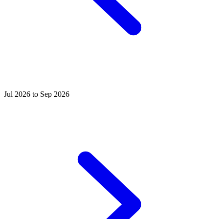
Jul 2026 to Sep 2026