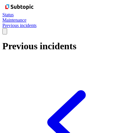
Status
Maintenance
Previous incidents
Previous incidents