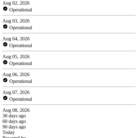
Aug 02, 2026
Operational
Aug 03, 2026
Operational
Aug 04, 2026
Operational
Aug 05, 2026
Operational
Aug 06, 2026
Operational
Aug 07, 2026
Operational
Aug 08, 2026
30 days ago
60 days ago
90 days ago
Today
Powered by