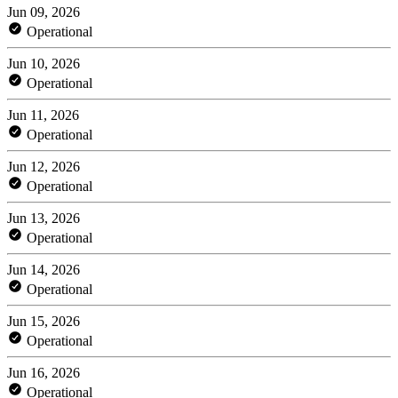
Jun 09, 2026
Operational
Jun 10, 2026
Operational
Jun 11, 2026
Operational
Jun 12, 2026
Operational
Jun 13, 2026
Operational
Jun 14, 2026
Operational
Jun 15, 2026
Operational
Jun 16, 2026
Operational