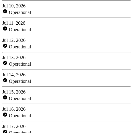
Jul 10, 2026
Operational
Jul 11, 2026
Operational
Jul 12, 2026
Operational
Jul 13, 2026
Operational
Jul 14, 2026
Operational
Jul 15, 2026
Operational
Jul 16, 2026
Operational
Jul 17, 2026
Operational