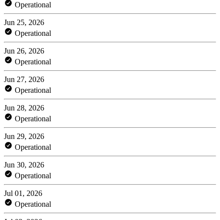
Operational
Jun 25, 2026
Operational
Jun 26, 2026
Operational
Jun 27, 2026
Operational
Jun 28, 2026
Operational
Jun 29, 2026
Operational
Jun 30, 2026
Operational
Jul 01, 2026
Operational