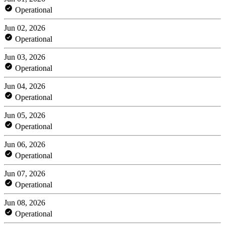
Operational
Jun 02, 2026
Operational
Jun 03, 2026
Operational
Jun 04, 2026
Operational
Jun 05, 2026
Operational
Jun 06, 2026
Operational
Jun 07, 2026
Operational
Jun 08, 2026
Operational