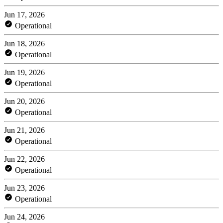
Jun 17, 2026
Operational
Jun 18, 2026
Operational
Jun 19, 2026
Operational
Jun 20, 2026
Operational
Jun 21, 2026
Operational
Jun 22, 2026
Operational
Jun 23, 2026
Operational
Jun 24, 2026