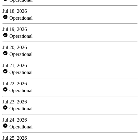
Jul 18, 2026
Operational
Jul 19, 2026
Operational
Jul 20, 2026
Operational
Jul 21, 2026
Operational
Jul 22, 2026
Operational
Jul 23, 2026
Operational
Jul 24, 2026
Operational
Jul 25, 2026