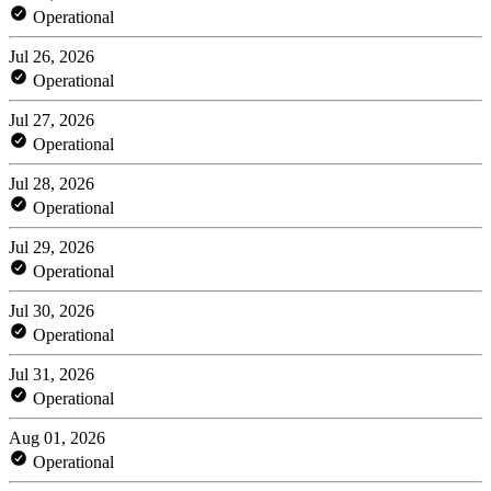
Operational
Jul 26, 2026
Operational
Jul 27, 2026
Operational
Jul 28, 2026
Operational
Jul 29, 2026
Operational
Jul 30, 2026
Operational
Jul 31, 2026
Operational
Aug 01, 2026
Operational