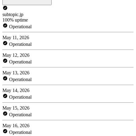
subtopic.jp
100% uptime
Operational
May 11, 2026
Operational
May 12, 2026
Operational
May 13, 2026
Operational
May 14, 2026
Operational
May 15, 2026
Operational
May 16, 2026
Operational