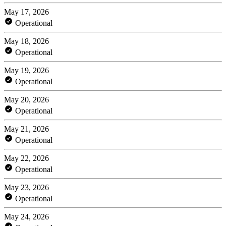
May 17, 2026
Operational
May 18, 2026
Operational
May 19, 2026
Operational
May 20, 2026
Operational
May 21, 2026
Operational
May 22, 2026
Operational
May 23, 2026
Operational
May 24, 2026