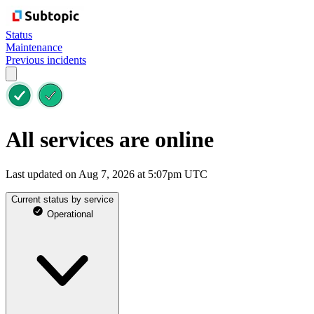
Status
Maintenance
Previous incidents
All services are online
Last updated on Aug 7, 2026 at 5:07pm UTC
Current status by service
Operational