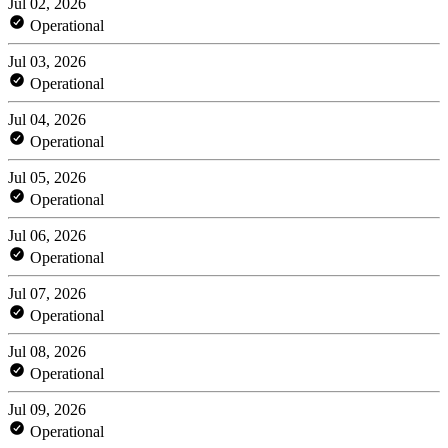
Jul 02, 2026
Operational
Jul 03, 2026
Operational
Jul 04, 2026
Operational
Jul 05, 2026
Operational
Jul 06, 2026
Operational
Jul 07, 2026
Operational
Jul 08, 2026
Operational
Jul 09, 2026
Operational