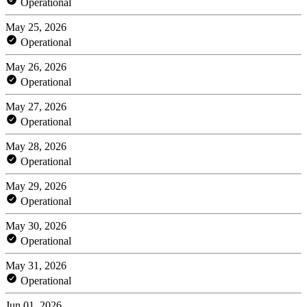
Operational
May 25, 2026
Operational
May 26, 2026
Operational
May 27, 2026
Operational
May 28, 2026
Operational
May 29, 2026
Operational
May 30, 2026
Operational
May 31, 2026
Operational
Jun 01, 2026